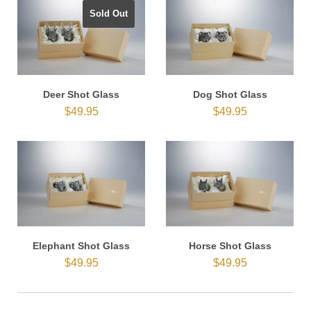
Sold Out
Deer Shot Glass
Dog Shot Glass
$49.95
$49.95
Elephant Shot Glass
Horse Shot Glass
$49.95
$49.95