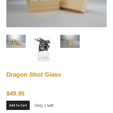
Dragon Shot Glass
$49.95
Add to Cart
Only 1 left!