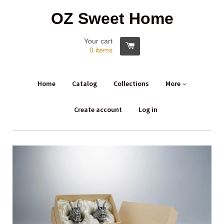
OZ Sweet Home
Your cart
0
items
Home
Catalog
Collections
More
Create account
Log in