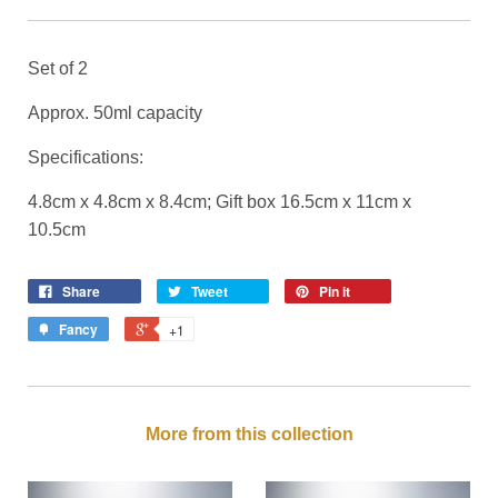
Set of 2
Approx. 50ml capacity
Specifications:
4.8cm x 4.8cm x 8.4cm; Gift box 16.5cm x 11cm x
10.5cm
Share
Tweet
Pin it
Fancy
+1
More from this collection