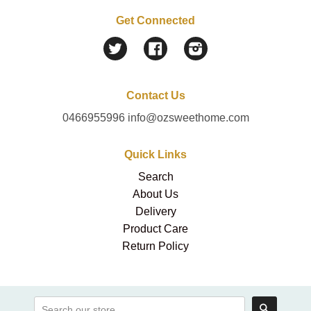
Get Connected
Twitter
Facebook
Instagram
Contact Us
0466955996 info@ozsweethome.com
Quick Links
Search
About Us
Delivery
Product Care
Return Policy
Search